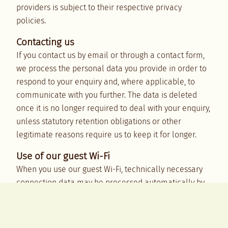
providers is subject to their respective privacy
policies.
Contacting us
If you contact us by email or through a contact form,
we process the personal data you provide in order to
respond to your enquiry and, where applicable, to
communicate with you further. The data is deleted
once it is no longer required to deal with your enquiry,
unless statutory retention obligations or other
legitimate reasons require us to keep it for longer.
Use of our guest Wi-Fi
When you use our guest Wi-Fi, technically necessary
connection data may be processed automatically by
our network equipment and, where applicable, by our
internet or IT service providers. This may include IP
and MAC addresses, the time and duration of the