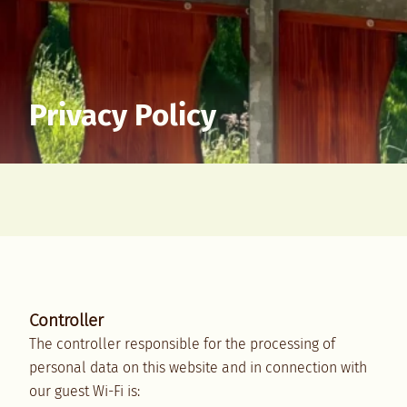
Privacy Policy
Controller
The controller responsible for the processing of
personal data on this website and in connection with
our guest Wi-Fi is: