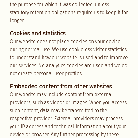
the purpose for which it was collected, unless
statutory retention obligations require us to keep it for
longer.
Cookies and statistics
Our website does not place cookies on your device
during normal use. We use cookieless visitor statistics
to understand how our website is used and to improve
our services. No analytics cookies are used and we do
not create personal user profiles.
Embedded content from other websites
Our website may include content from external
providers, such as videos or images. When you access
such content, data may be transmitted to the
respective provider. External providers may process
your IP address and technical information about your
device or browser. Any further processing by these