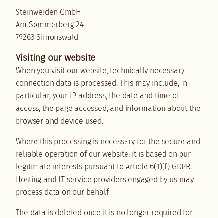
Steinweiden GmbH
Am Sommerberg 24
79263 Simonswald
Visiting our website
When you visit our website, technically necessary
connection data is processed. This may include, in
particular, your IP address, the date and time of
access, the page accessed, and information about the
browser and device used.
Where this processing is necessary for the secure and
reliable operation of our website, it is based on our
legitimate interests pursuant to Article 6(1)(f) GDPR.
Hosting and IT service providers engaged by us may
process data on our behalf.
The data is deleted once it is no longer required for