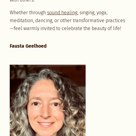
Whether through
sound healing
, singing, yoga,
meditation, dancing, or other transformative practices
—feel warmly invited to celebrate the beauty of life!
Fausta Geelhoed