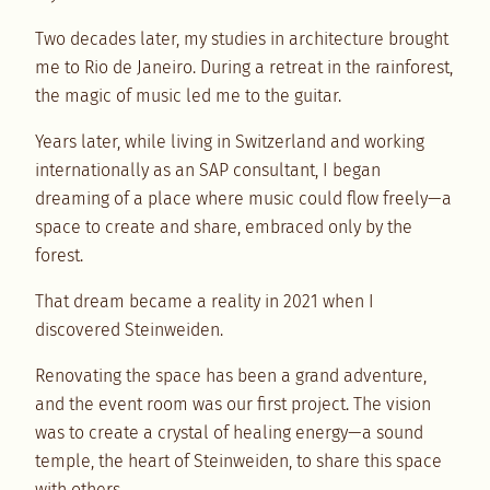
Two decades later, my studies in architecture brought
me to Rio de Janeiro. During a retreat in the rainforest,
the magic of music led me to the guitar.
Years later, while living in Switzerland and working
internationally as an SAP consultant, I began
dreaming of a place where music could flow freely—a
space to create and share, embraced only by the
forest.
That dream became a reality in 2021 when I
discovered Steinweiden.
Renovating the space has been a grand adventure,
and the event room was our first project. The vision
was to create a crystal of healing energy—a sound
temple, the heart of Steinweiden, to share this space
with others.