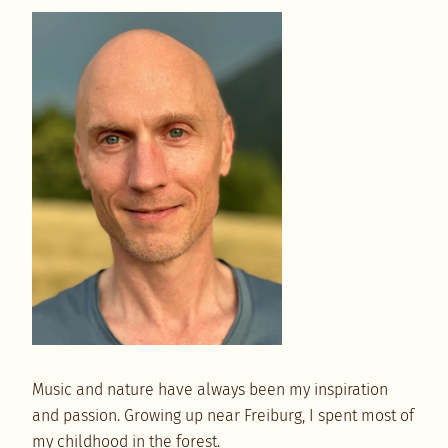
Music and nature have always been my inspiration
and passion. Growing up near Freiburg, I spent most of
my childhood in the forest.