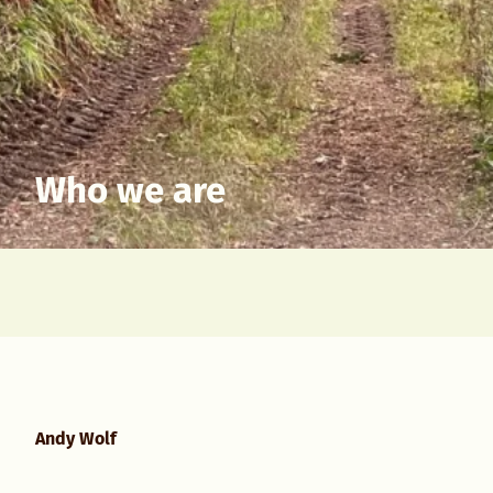
Who we are
Andy Wolf