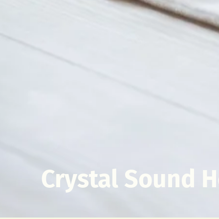
Crystal Sound H