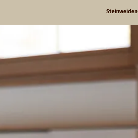
Steinweiden