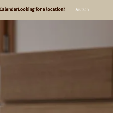
Calendar
Looking for a location?
Deutsch