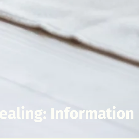
ealing: Information