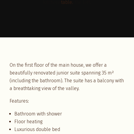
Comfort meets style
Suite furnishings
On the first floor of the main house, we offer a
beautifully renovated junior suite spanning 35 m²
(including the bathroom). The suite has a balcony with
a breathtaking view of the valley.
Features:
Bathroom with shower
Floor heating
Luxurious double bed