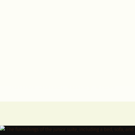
Junior suite, valley view